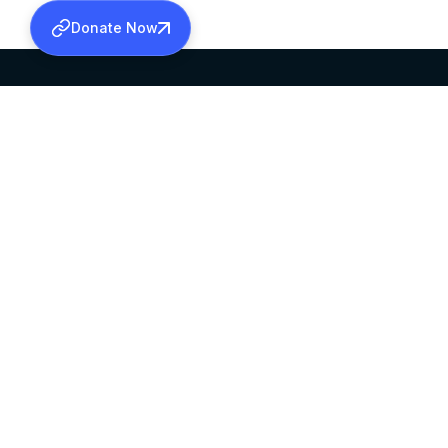
Donate Now
SABHA OFFICE
OFFICE HOURS
HEAD QUARTERS
10:00 AM TO 5:
MAR THOMA CHURCH,
EXCEPTS 4TH S
THIRUVALLA,
KERALAM, INDIA 689101
©2026 MALANKARA MAR THOMA SYRIAN C
ALL RIGHTS RESERVED.