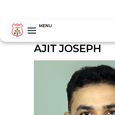
MENU
AJIT JOSEPH