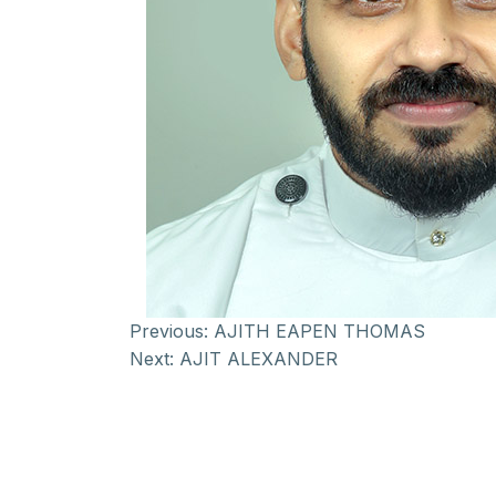
Previous:
AJITH EAPEN THOMAS
Next:
AJIT ALEXANDER