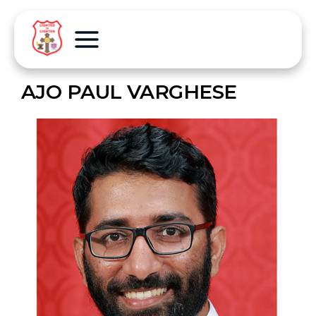
AJO PAUL VARGHESE