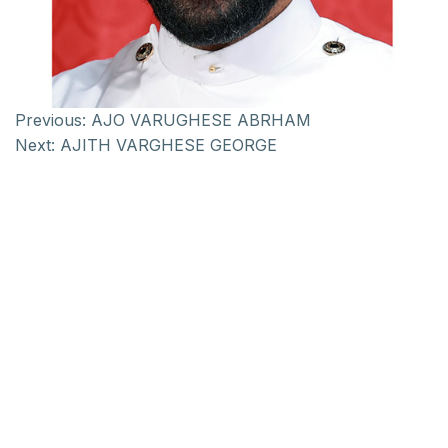
Previous:
AJO VARUGHESE ABRHAM
Next:
AJITH VARGHESE GEORGE