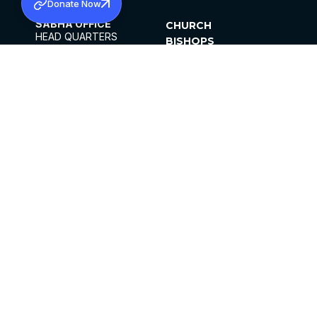
Donate Now
SABHA OFFICE
CHURCH
HEAD QUARTERS
BISHOPS
MAR THOMA CHURCH,
CLERGY
THIRUVALLA,
PARISHES
KERALAM, INDIA 689101
OFFICE HOURS
DIOCESES
10:00 AM TO 5:00 PM
ORGANISATIONS
EXCEPTS 4TH
INSTITUTIONS
SATURDAY
PUBLICATIONS
FCRA
PRIVACY POLICY
CONTACT US
©2026 MALANKARA MAR THOMA SYRIAN
CHURCH
ALL RIGHTS RESERVED.
FACEBOOK