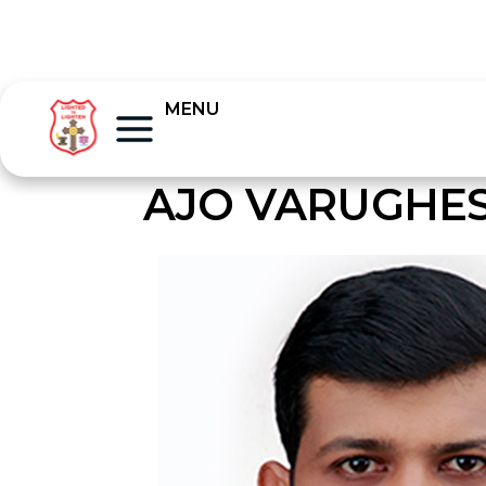
MENU
AJO VARUGHE