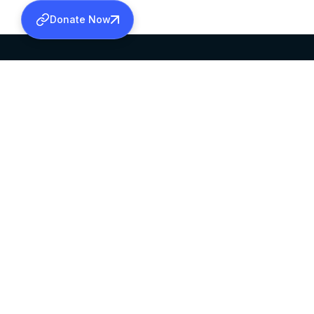
Donate Now
SABHA OFFICE
OFFICE HOURS
HEAD QUARTERS
10:00 AM TO 5:
MAR THOMA CHURCH,
EXCEPTS 4TH S
THIRUVALLA,
KERALAM, INDIA 689101
©2026 MALANKARA MAR THOMA SYRIAN C
ALL RIGHTS RESERVED.