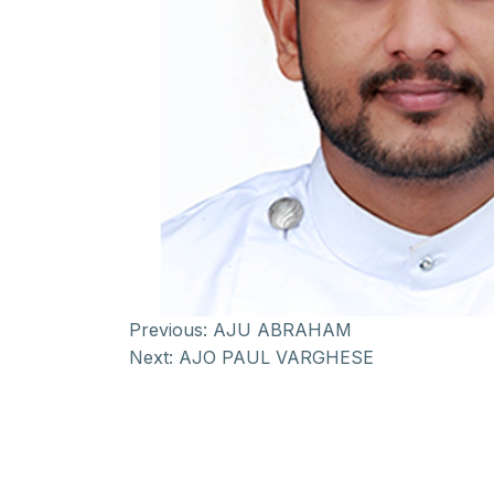
Previous:
AJU ABRAHAM
Next:
AJO PAUL VARGHESE