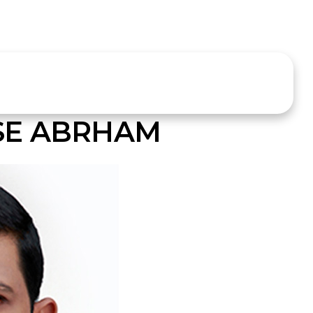
SE ABRHAM