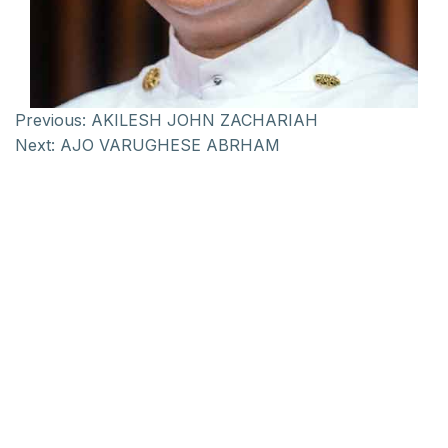
Previous:
AKILESH JOHN ZACHARIAH
Next:
AJO VARUGHESE ABRHAM