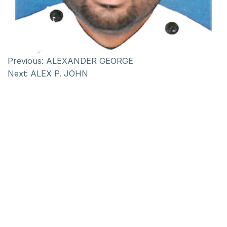
Previous:
ALEXANDER GEORGE
Next:
ALEX P. JOHN