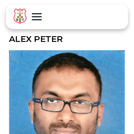
ALEX PETER