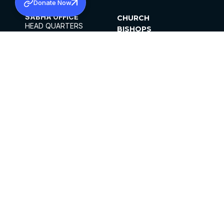
Donate Now
SABHA OFFICE
CHURCH
HEAD QUARTERS
BISHOPS
MAR THOMA CHURCH,
CLERGY
THIRUVALLA,
PARISHES
KERALAM, INDIA 689101
OFFICE HOURS
DIOCESES
10:00 AM TO 5:00 PM
ORGANISATIONS
EXCEPTS 4TH
INSTITUTIONS
SATURDAY
PUBLICATIONS
FCRA
PRIVACY POLICY
CONTACT US
©2026 MALANKARA MAR THOMA SYRIAN
CHURCH
ALL RIGHTS RESERVED.
FACEBOOK