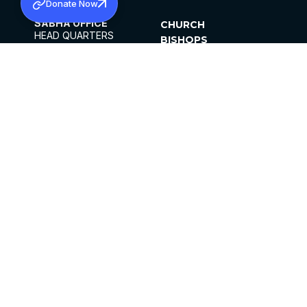
Donate Now
SABHA OFFICE
CHURCH
HEAD QUARTERS
BISHOPS
MAR THOMA CHURCH,
CLERGY
THIRUVALLA,
PARISHES
KERALAM, INDIA 689101
OFFICE HOURS
DIOCESES
10:00 AM TO 5:00 PM
ORGANISATIONS
EXCEPT 4TH
INSTITUTIONS
SATURDAY
PUBLICATIONS
FCRA
PRIVACY POLICY
CONTACT US
©2026 MALANKARA MAR THOMA SYRIAN
CHURCH
ALL RIGHTS RESERVED.
FACEBOOK