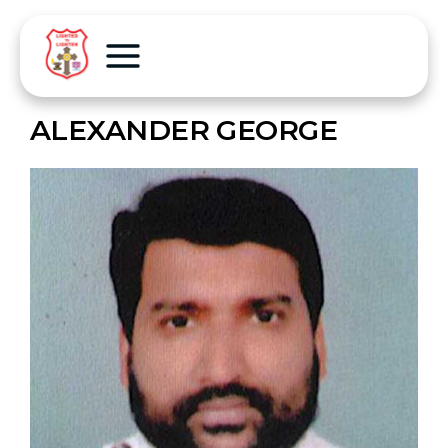
ALEXANDER GEORGE