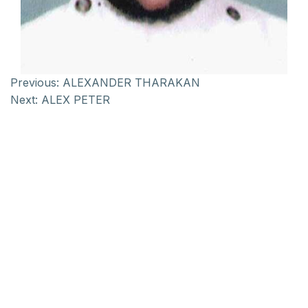
Previous:
ALEXANDER THARAKAN
Next:
ALEX PETER