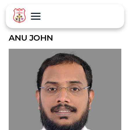
ANU JOHN