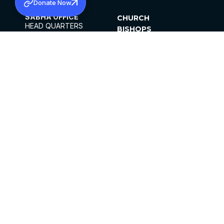
Donate Now
SABHA OFFICE
CHURCH
HEAD QUARTERS
BISHOPS
MAR THOMA CHURCH,
CLERGY
THIRUVALLA,
PARISHES
KERALAM, INDIA 689101
OFFICE HOURS
DIOCESES
10:00 AM TO 5:00 PM
ORGANISATIONS
EXCEPTS 4TH
INSTITUTIONS
SATURDAY
PUBLICATIONS
FCRA
PRIVACY POLICY
CONTACT US
©2026 MALANKARA MAR THOMA SYRIAN
CHURCH
ALL RIGHTS RESERVED.
FACEBOOK