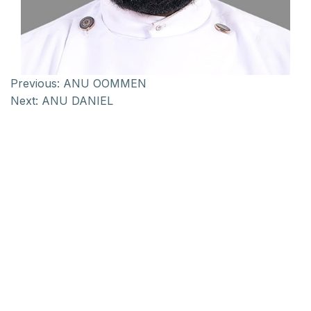
Previous:
ANU OOMMEN
Next:
ANU DANIEL