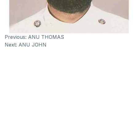
Previous:
ANU THOMAS
Next:
ANU JOHN