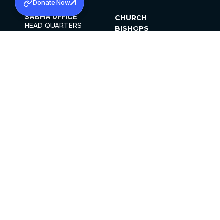
Donate Now
SABHA OFFICE
CHURCH
HEAD QUARTERS
BISHOPS
MAR THOMA CHURCH,
CLERGY
THIRUVALLA,
PARISHES
KERALAM, INDIA 689101
OFFICE HOURS
DIOCESES
10:00 AM TO 5:00 PM
ORGANISATIONS
EXCEPTS 4TH
INSTITUTIONS
SATURDAY
PUBLICATIONS
FCRA
PRIVACY POLICY
CONTACT US
©2026 MALANKARA MAR THOMA SYRIAN
CHURCH
ALL RIGHTS RESERVED.
FACEBOOK