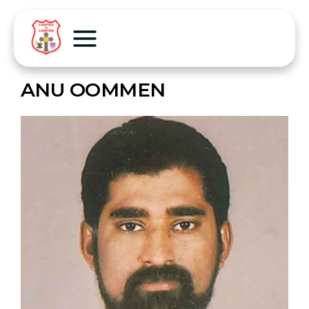
ANU OOMMEN