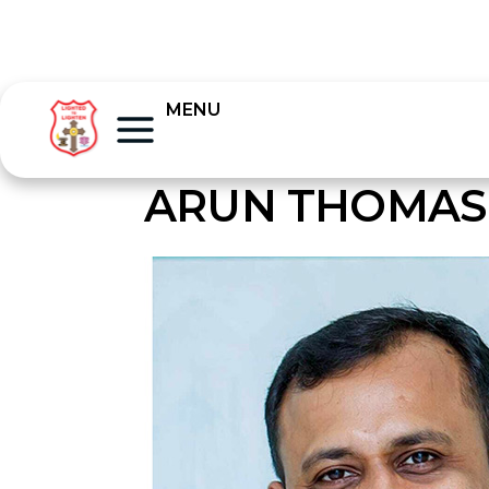
MENU
ARUN THOMAS