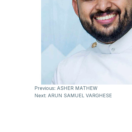
Previous:
ASHER MATHEW
Next:
ARUN SAMUEL VARGHESE