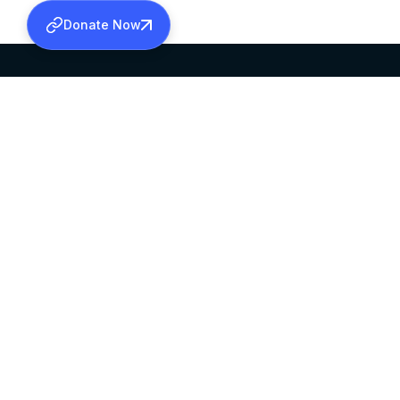
Donate Now
SABHA OFFICE
OFFICE HOURS
HEAD QUARTERS
10:00 AM TO 5:
MAR THOMA CHURCH,
EXCEPTS 4TH S
THIRUVALLA,
KERALAM, INDIA 689101
©2026 MALANKARA MAR THOMA SYRIAN C
ALL RIGHTS RESERVED.