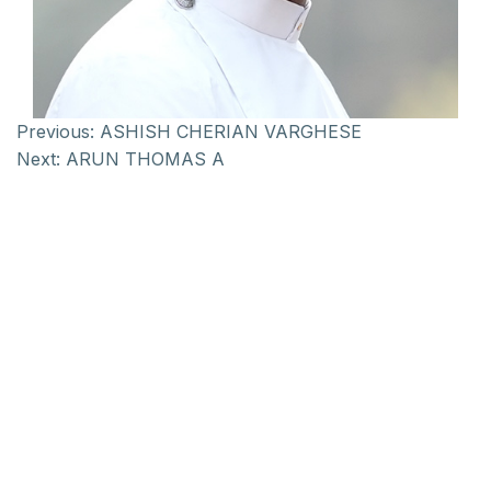
Previous:
ASHISH CHERIAN VARGHESE
Next:
ARUN THOMAS A