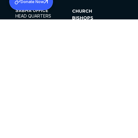
Donate Now
SABHA OFFICE
CHURCH
HEAD QUARTERS
BISHOPS
MAR THOMA CHURCH,
CLERGY
THIRUVALLA,
PARISHES
KERALAM, INDIA 689101
OFFICE HOURS
DIOCESES
10:00 AM TO 5:00 PM
ORGANISATIONS
EXCEPTS 4TH
INSTITUTIONS
SATURDAY
PUBLICATIONS
FCRA
PRIVACY POLICY
CONTACT US
©2026 MALANKARA MAR THOMA SYRIAN
CHURCH
ALL RIGHTS RESERVED.
FACEBOOK