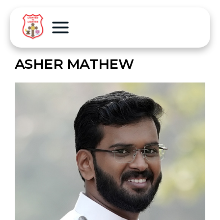
ASHER MATHEW