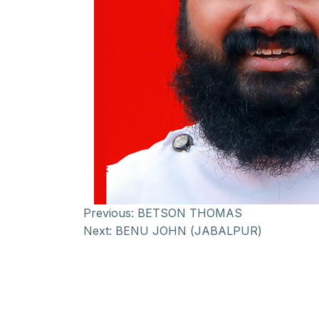
Previous:
BETSON THOMAS
Next:
BENU JOHN (JABALPUR)