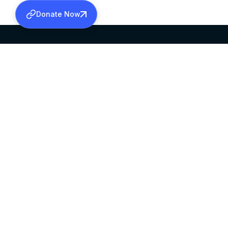
Donate Now
SABHA OFFICE
OFFICE HOURS
HEAD QUARTERS
10:00 AM TO 5:
MAR THOMA CHURCH,
EXCEPTS 4TH S
THIRUVALLA,
KERALAM, INDIA 689101
©2026 MALANKARA MAR THOMA SYRIAN C
ALL RIGHTS RESERVED.