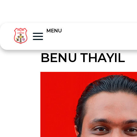
MENU
BENU THAYIL