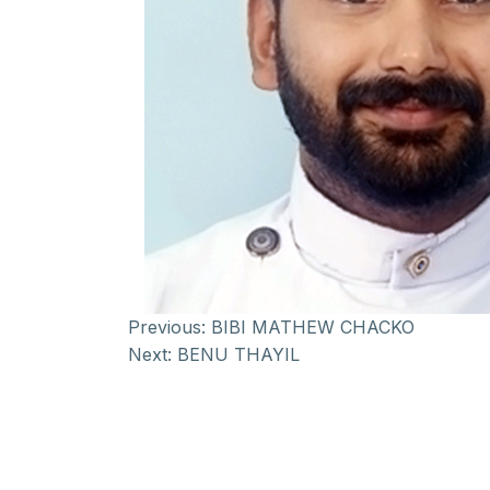
Previous:
BIBI MATHEW CHACKO
Next:
BENU THAYIL