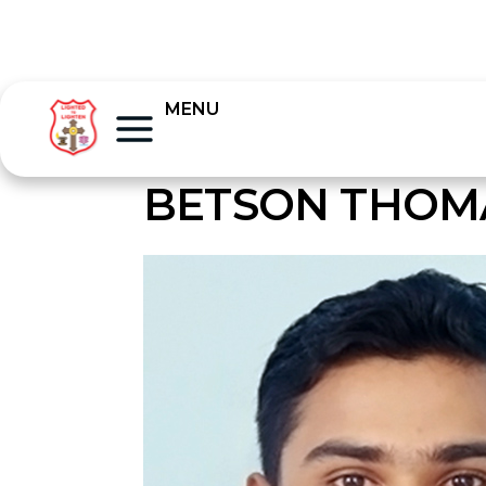
MENU
BETSON THOM