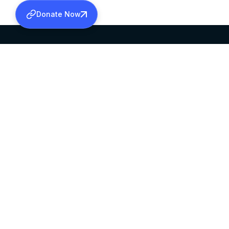
Donate Now
SABHA OFFICE
OFFICE HOURS
HEAD QUARTERS
10:00 AM TO 5:
MAR THOMA CHURCH,
EXCEPTS 4TH S
THIRUVALLA,
KERALAM, INDIA 689101
©2026 MALANKARA MAR THOMA SYRIAN C
ALL RIGHTS RESERVED.