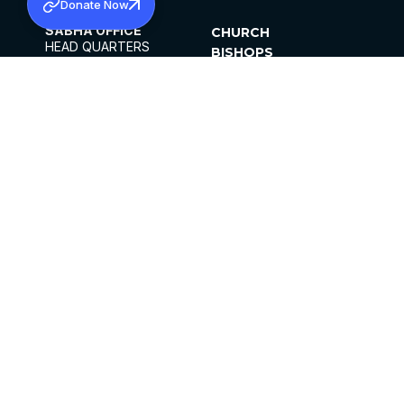
Donate Now
SABHA OFFICE
CHURCH
HEAD QUARTERS
BISHOPS
MAR THOMA CHURCH,
CLERGY
THIRUVALLA,
PARISHES
KERALAM, INDIA 689101
OFFICE HOURS
DIOCESES
10:00 AM TO 5:00 PM
ORGANISATIONS
EXCEPTS 4TH
INSTITUTIONS
SATURDAY
PUBLICATIONS
FCRA
PRIVACY POLICY
CONTACT US
©2026 MALANKARA MAR THOMA SYRIAN
CHURCH
ALL RIGHTS RESERVED.
FACEBOOK