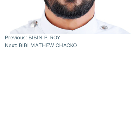
Previous:
BIBIN P. ROY
Next:
BIBI MATHEW CHACKO