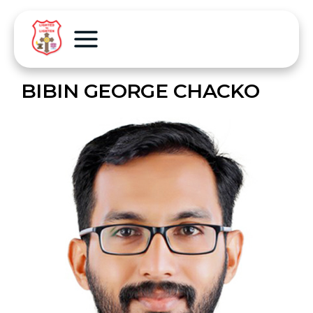
BIBIN GEORGE CHACKO