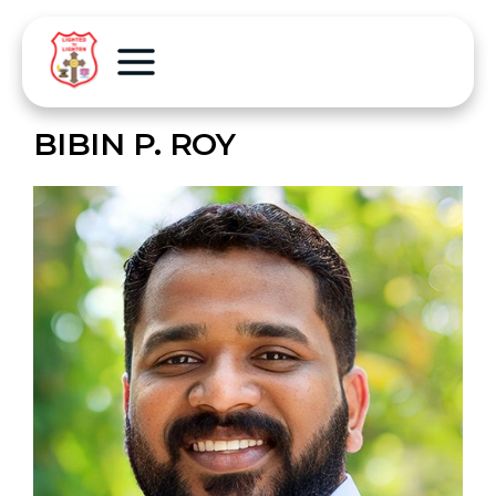
BIBIN P. ROY