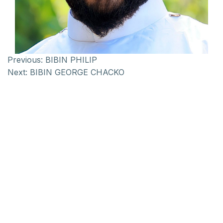
Previous:
BIBIN PHILIP
Next:
BIBIN GEORGE CHACKO