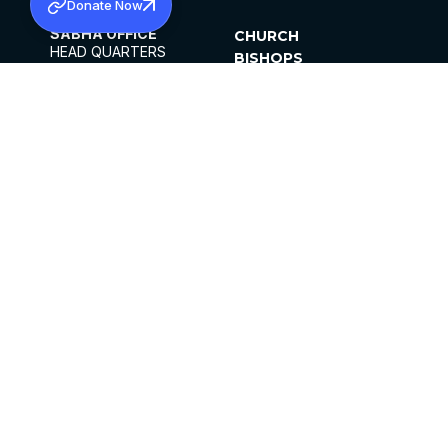
Donate Now
SABHA OFFICE
CHURCH
HEAD QUARTERS
BISHOPS
MAR THOMA CHURCH,
CLERGY
THIRUVALLA,
PARISHES
KERALAM, INDIA 689101
OFFICE HOURS
DIOCESES
10:00 AM TO 5:00 PM
ORGANISATIONS
EXCEPTS 4TH
INSTITUTIONS
SATURDAY
PUBLICATIONS
FCRA
PRIVACY POLICY
CONTACT US
©2026 MALANKARA MAR THOMA SYRIAN
CHURCH
ALL RIGHTS RESERVED.
FACEBOOK