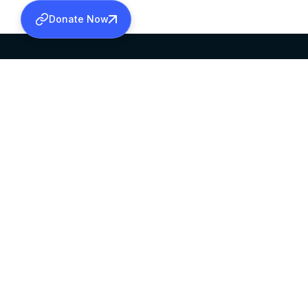
Donate Now
SABHA OFFICE
OFFICE HOURS
HEAD QUARTERS
10:00 AM TO 5:
MAR THOMA CHURCH,
EXCEPTS 4TH S
THIRUVALLA,
KERALAM, INDIA 689101
©2026 MALANKARA MAR THOMA SYRIAN C
ALL RIGHTS RESERVED.