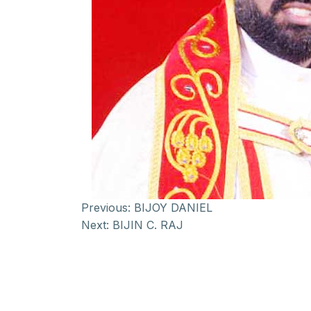
Previous:
BIJOY DANIEL
Next:
BIJIN C. RAJ