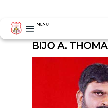
MENU
BIJO A. THOMA