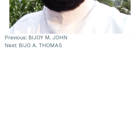
Previous:
BIJOY M. JOHN
Next:
BIJO A. THOMAS