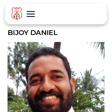
BIJOY DANIEL