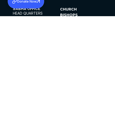
Donate Now
SABHA OFFICE
CHURCH
HEAD QUARTERS
BISHOPS
MAR THOMA CHURCH,
CLERGY
THIRUVALLA,
PARISHES
KERALAM, INDIA 689101
OFFICE HOURS
DIOCESES
10:00 AM TO 5:00 PM
ORGANISATIONS
EXCEPTS 4TH
INSTITUTIONS
SATURDAY
PUBLICATIONS
FCRA
PRIVACY POLICY
CONTACT US
©2026 MALANKARA MAR THOMA SYRIAN
CHURCH
ALL RIGHTS RESERVED.
FACEBOOK