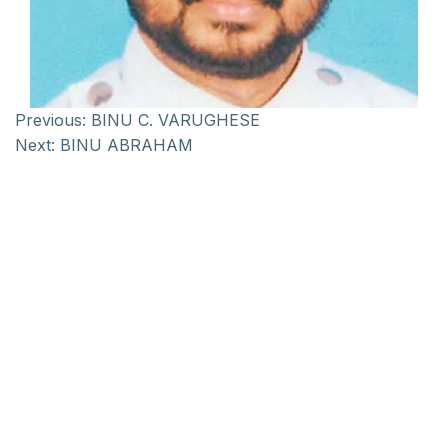
Previous:
BINU C. VARUGHESE
Next:
BINU ABRAHAM