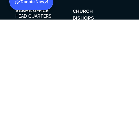
Donate Now
SABHA OFFICE
CHURCH
HEAD QUARTERS
BISHOPS
MAR THOMA CHURCH,
CLERGY
THIRUVALLA,
PARISHES
KERALAM, INDIA 689101
OFFICE HOURS
DIOCESES
10:00 AM TO 5:00 PM
ORGANISATIONS
EXCEPTS 4TH
INSTITUTIONS
SATURDAY
PUBLICATIONS
FCRA
PRIVACY POLICY
CONTACT US
©2026 MALANKARA MAR THOMA SYRIAN
CHURCH
ALL RIGHTS RESERVED.
FACEBOOK