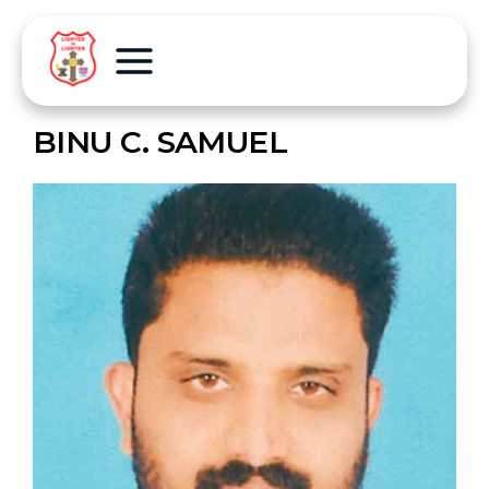
BINU C. SAMUEL