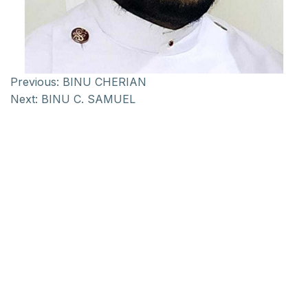
Previous:
BINU CHERIAN
Next:
BINU C. SAMUEL