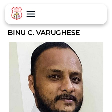
BINU C. VARUGHESE