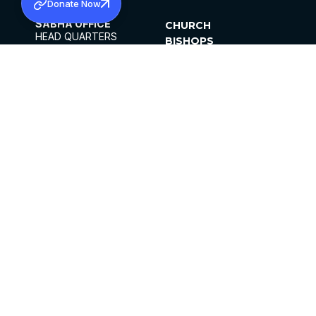
Donate Now
SABHA OFFICE
CHURCH
HEAD QUARTERS
BISHOPS
MAR THOMA CHURCH,
CLERGY
THIRUVALLA,
PARISHES
KERALAM, INDIA 689101
OFFICE HOURS
DIOCESES
10:00 AM TO 5:00 PM
ORGANISATIONS
EXCEPTS 4TH
INSTITUTIONS
SATURDAY
PUBLICATIONS
FCRA
PRIVACY POLICY
CONTACT US
©2026 MALANKARA MAR THOMA SYRIAN
CHURCH
ALL RIGHTS RESERVED.
FACEBOOK