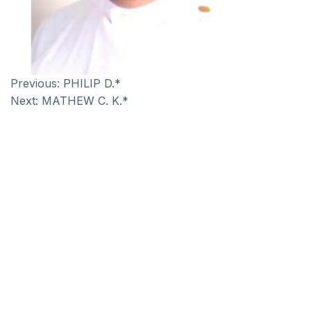
Previous:
PHILIP D.*
Next:
MATHEW C. K.*