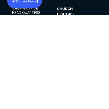
Donate Now
SABHA OFFICE
CHURCH
HEAD QUARTERS
BISHOPS
MAR THOMA CHURCH,
CLERGY
THIRUVALLA,
PARISHES
KERALAM, INDIA 689101
OFFICE HOURS
DIOCESES
10:00 AM TO 5:00 PM
ORGANISATIONS
EXCEPTS 4TH
INSTITUTIONS
SATURDAY
PUBLICATIONS
FCRA
PRIVACY POLICY
CONTACT US
©2026 MALANKARA MAR THOMA SYRIAN
CHURCH
ALL RIGHTS RESERVED.
FACEBOOK