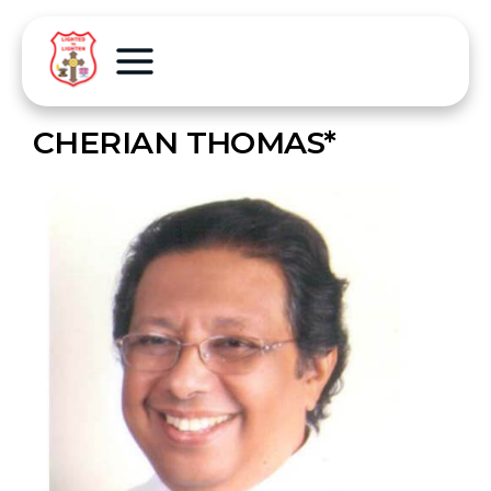
CHERIAN THOMAS*