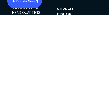
Donate Now
SABHA OFFICE
CHURCH
HEAD QUARTERS
BISHOPS
MAR THOMA CHURCH,
CLERGY
THIRUVALLA,
PARISHES
KERALAM, INDIA 689101
OFFICE HOURS
DIOCESES
10:00 AM TO 5:00 PM
ORGANISATIONS
EXCEPTS 4TH
INSTITUTIONS
SATURDAY
PUBLICATIONS
FCRA
PRIVACY POLICY
CONTACT US
©2026 MALANKARA MAR THOMA SYRIAN
CHURCH
ALL RIGHTS RESERVED.
FACEBOOK