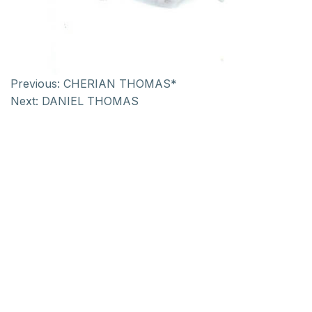
Previous:
CHERIAN THOMAS*
Next:
DANIEL THOMAS