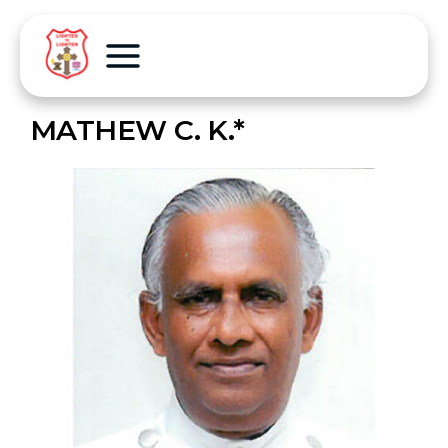
MATHEW C. K.*