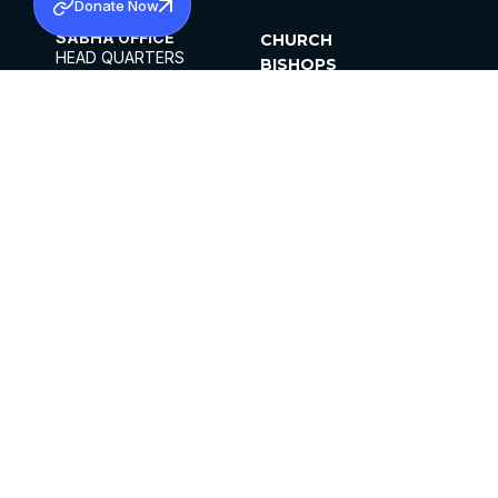
Donate Now
SABHA OFFICE
CHURCH
HEAD QUARTERS
BISHOPS
MAR THOMA CHURCH,
CLERGY
THIRUVALLA,
PARISHES
KERALAM, INDIA 689101
OFFICE HOURS
DIOCESES
10:00 AM TO 5:00 PM
ORGANISATIONS
EXCEPT 4TH
INSTITUTIONS
SATURDAY
PUBLICATIONS
FCRA
PRIVACY POLICY
CONTACT US
©2026 MALANKARA MAR THOMA SYRIAN
CHURCH
ALL RIGHTS RESERVED.
FACEBOOK