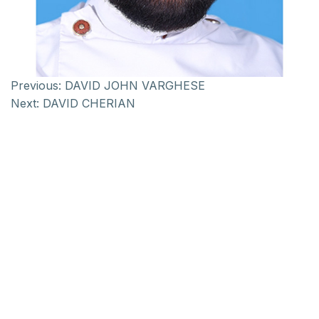
Previous:
DAVID JOHN VARGHESE
Next:
DAVID CHERIAN