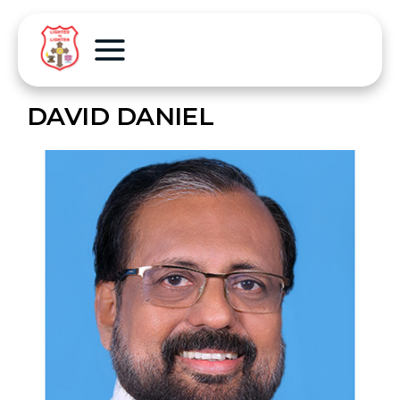
DAVID DANIEL