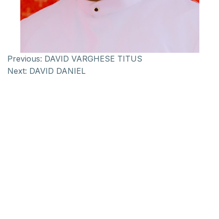
Previous:
DAVID VARGHESE TITUS
Next:
DAVID DANIEL