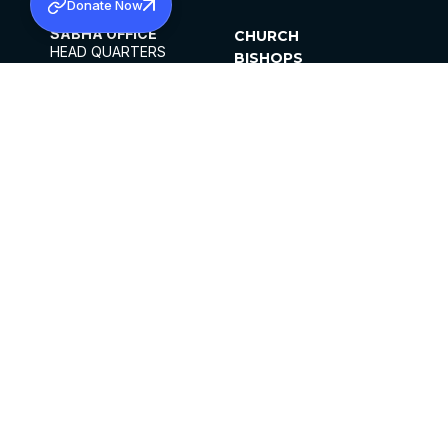
Donate Now
SABHA OFFICE
CHURCH
HEAD QUARTERS
BISHOPS
MAR THOMA CHURCH,
CLERGY
THIRUVALLA,
PARISHES
KERALAM, INDIA 689101
OFFICE HOURS
DIOCESES
10:00 AM TO 5:00 PM
ORGANISATIONS
EXCEPTS 4TH
INSTITUTIONS
SATURDAY
PUBLICATIONS
FCRA
PRIVACY POLICY
CONTACT US
©2026 MALANKARA MAR THOMA SYRIAN
CHURCH
ALL RIGHTS RESERVED.
FACEBOOK