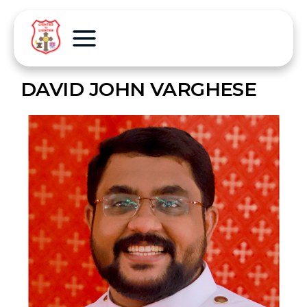
DAVID JOHN VARGHESE