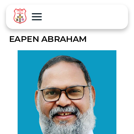
EAPEN ABRAHAM