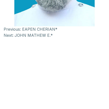
Previous:
EAPEN CHERIAN*
Next:
JOHN MATHEW E.*