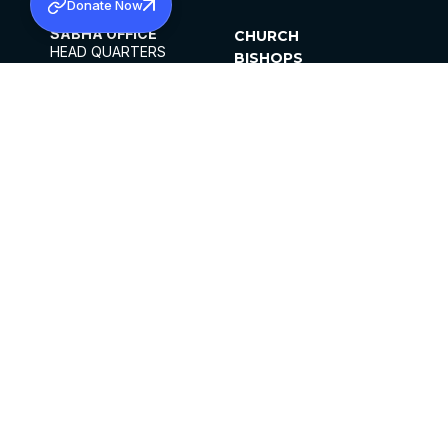
Donate Now
SABHA OFFICE
CHURCH
HEAD QUARTERS
BISHOPS
MAR THOMA CHURCH,
CLERGY
THIRUVALLA,
PARISHES
KERALAM, INDIA 689101
OFFICE HOURS
DIOCESES
10:00 AM TO 5:00 PM
ORGANISATIONS
EXCEPTS 4TH
INSTITUTIONS
SATURDAY
PUBLICATIONS
FCRA
PRIVACY POLICY
CONTACT US
©2026 MALANKARA MAR THOMA SYRIAN
CHURCH
ALL RIGHTS RESERVED.
FACEBOOK