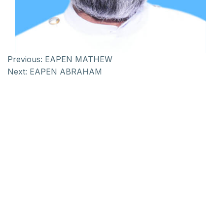
Previous:
EAPEN MATHEW
Next:
EAPEN ABRAHAM