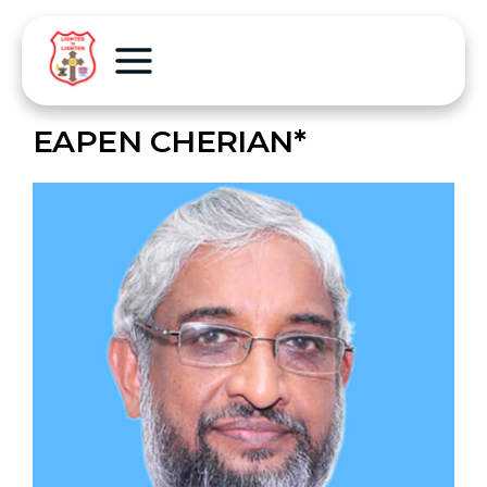
EAPEN CHERIAN*