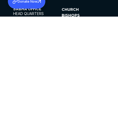
Donate Now
SABHA OFFICE
CHURCH
HEAD QUARTERS
BISHOPS
MAR THOMA CHURCH,
CLERGY
THIRUVALLA,
PARISHES
KERALAM, INDIA 689101
OFFICE HOURS
DIOCESES
10:00 AM TO 5:00 PM
ORGANISATIONS
EXCEPTS 4TH
INSTITUTIONS
SATURDAY
PUBLICATIONS
FCRA
PRIVACY POLICY
CONTACT US
©2026 MALANKARA MAR THOMA SYRIAN
CHURCH
ALL RIGHTS RESERVED.
FACEBOOK