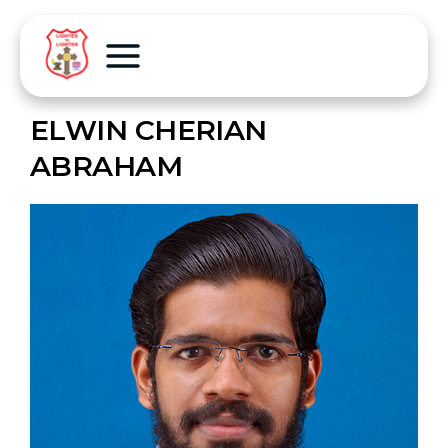
ELWIN CHERIAN
ABRAHAM