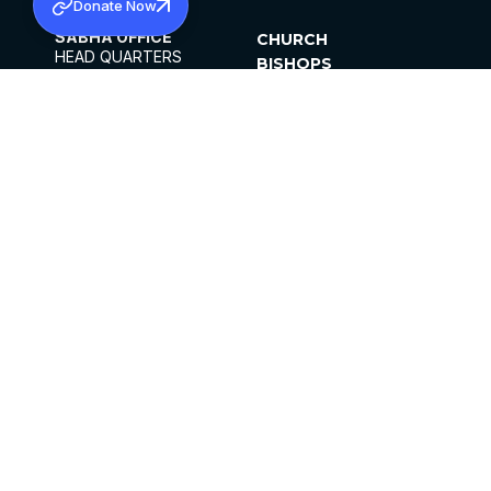
Donate Now
SABHA OFFICE
CHURCH
HEAD QUARTERS
BISHOPS
MAR THOMA CHURCH,
CLERGY
THIRUVALLA,
PARISHES
KERALAM, INDIA 689101
OFFICE HOURS
DIOCESES
10:00 AM TO 5:00 PM
ORGANISATIONS
EXCEPTS 4TH
INSTITUTIONS
SATURDAY
PUBLICATIONS
FCRA
PRIVACY POLICY
CONTACT US
©2026 MALANKARA MAR THOMA SYRIAN
CHURCH
ALL RIGHTS RESERVED.
FACEBOOK