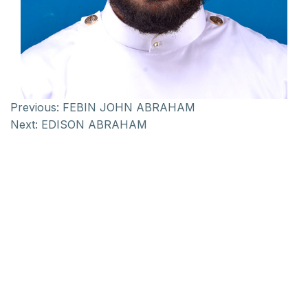
Previous:
FEBIN JOHN ABRAHAM
Next:
EDISON ABRAHAM