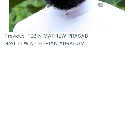
Previous:
FEBIN MATHEW PRASAD
Next:
ELWIN CHERIAN ABRAHAM