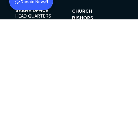
Donate Now
SABHA OFFICE
CHURCH
HEAD QUARTERS
BISHOPS
MAR THOMA CHURCH,
CLERGY
THIRUVALLA,
PARISHES
KERALAM, INDIA 689101
OFFICE HOURS
DIOCESES
10:00 AM TO 5:00 PM
ORGANISATIONS
EXCEPTS 4TH
INSTITUTIONS
SATURDAY
PUBLICATIONS
FCRA
PRIVACY POLICY
CONTACT US
©2026 MALANKARA MAR THOMA SYRIAN
CHURCH
ALL RIGHTS RESERVED.
FACEBOOK