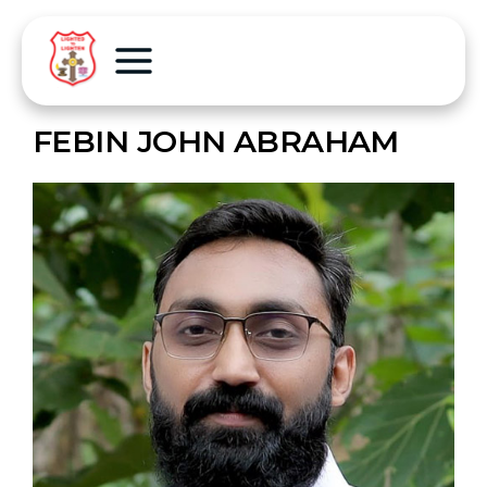
FEBIN JOHN ABRAHAM