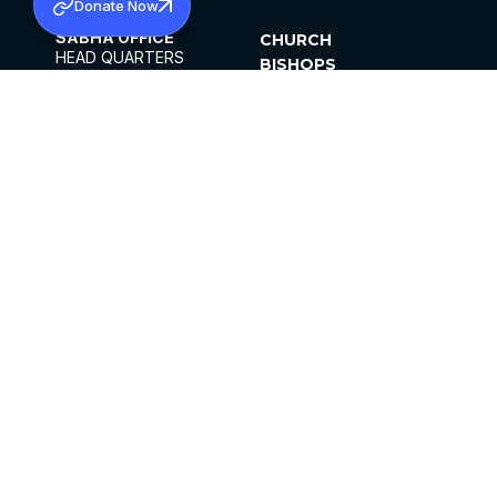
Donate Now
SABHA OFFICE
CHURCH
HEAD QUARTERS
BISHOPS
MAR THOMA CHURCH,
CLERGY
THIRUVALLA,
PARISHES
KERALAM, INDIA 689101
OFFICE HOURS
DIOCESES
10:00 AM TO 5:00 PM
ORGANISATIONS
EXCEPTS 4TH
INSTITUTIONS
SATURDAY
PUBLICATIONS
FCRA
PRIVACY POLICY
CONTACT US
©2026 MALANKARA MAR THOMA SYRIAN
CHURCH
ALL RIGHTS RESERVED.
FACEBOOK