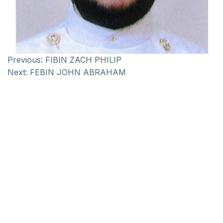
Previous:
FIBIN ZACH PHILIP
Next:
FEBIN JOHN ABRAHAM