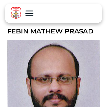
FEBIN MATHEW PRASAD