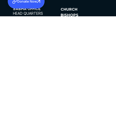
Donate Now
SABHA OFFICE
CHURCH
HEAD QUARTERS
BISHOPS
MAR THOMA CHURCH,
CLERGY
THIRUVALLA,
PARISHES
KERALAM, INDIA 689101
OFFICE HOURS
DIOCESES
10:00 AM TO 5:00 PM
ORGANISATIONS
EXCEPTS 4TH
INSTITUTIONS
SATURDAY
PUBLICATIONS
FCRA
PRIVACY POLICY
CONTACT US
©2026 MALANKARA MAR THOMA SYRIAN
CHURCH
ALL RIGHTS RESERVED.
FACEBOOK