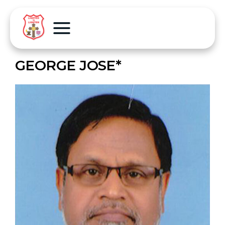
GEORGE JOSE*