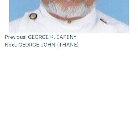
Previous:
GEORGE K. EAPEN*
Next:
GEORGE JOHN (THANE)