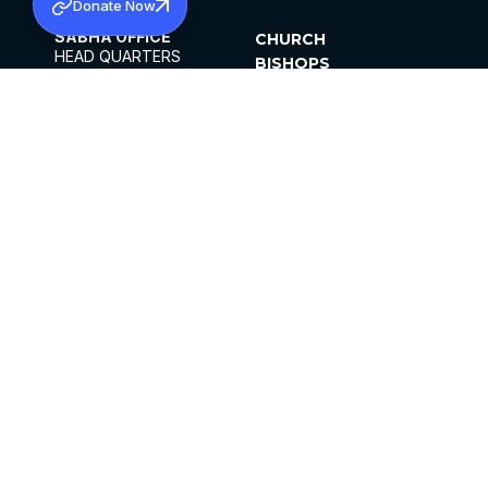
Donate Now
SABHA OFFICE
CHURCH
HEAD QUARTERS
BISHOPS
MAR THOMA CHURCH,
CLERGY
THIRUVALLA,
PARISHES
KERALAM, INDIA 689101
OFFICE HOURS
DIOCESES
10:00 AM TO 5:00 PM
ORGANISATIONS
EXCEPTS 4TH
INSTITUTIONS
SATURDAY
PUBLICATIONS
FCRA
PRIVACY POLICY
CONTACT US
©2026 MALANKARA MAR THOMA SYRIAN
CHURCH
ALL RIGHTS RESERVED.
FACEBOOK