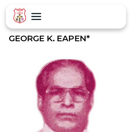
GEORGE K. EAPEN*