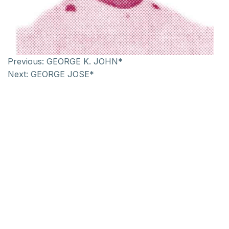
Previous:
GEORGE K. JOHN*
Next:
GEORGE JOSE*