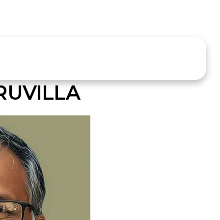
RUVILLA