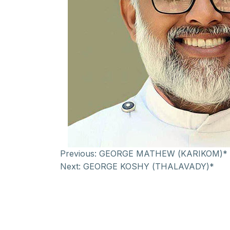
Previous:
GEORGE MATHEW (KARIKOM)*
Next:
GEORGE KOSHY (THALAVADY)*