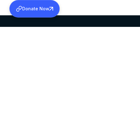
Donate Now
SABHA OFFICE
OFFICE HOURS
HEAD QUARTERS
10:00 AM TO 5:
MAR THOMA CHURCH,
EXCEPTS 4TH S
THIRUVALLA,
KERALAM, INDIA 689101
©2026 MALANKARA MAR THOMA SYRIAN C
ALL RIGHTS RESERVED.