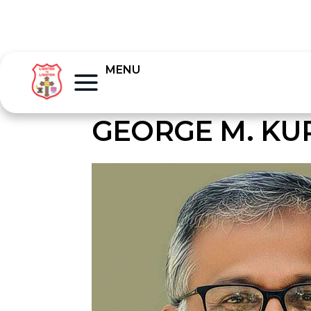
MENU
GEORGE M. KU