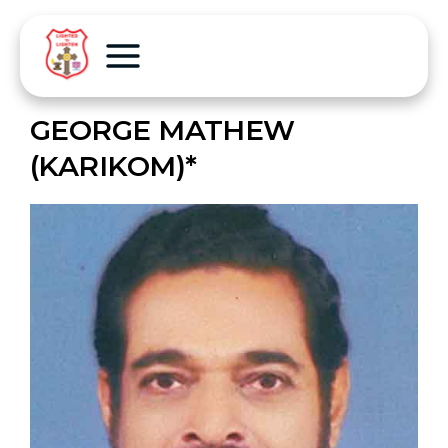
GEORGE MATHEW
(KARIKOM)*