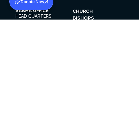
Donate Now
SABHA OFFICE
CHURCH
HEAD QUARTERS
BISHOPS
MAR THOMA CHURCH,
CLERGY
THIRUVALLA,
PARISHES
KERALAM, INDIA 689101
OFFICE HOURS
DIOCESES
10:00 AM TO 5:00 PM
ORGANISATIONS
EXCEPTS 4TH
INSTITUTIONS
SATURDAY
PUBLICATIONS
FCRA
PRIVACY POLICY
CONTACT US
©2026 MALANKARA MAR THOMA SYRIAN
CHURCH
ALL RIGHTS RESERVED.
FACEBOOK