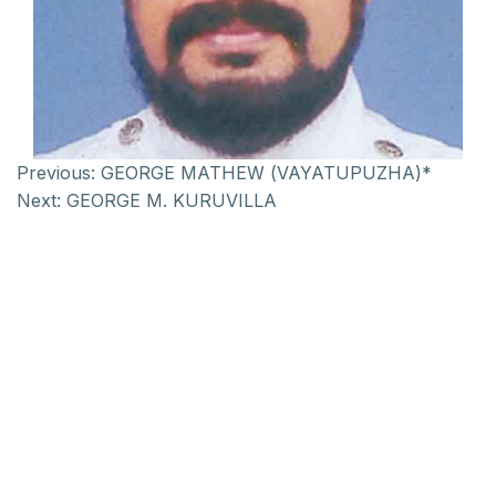
Previous:
GEORGE MATHEW (VAYATUPUZHA)*
Next:
GEORGE M. KURUVILLA