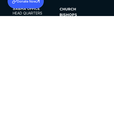
Donate Now
SABHA OFFICE
CHURCH
HEAD QUARTERS
BISHOPS
MAR THOMA CHURCH,
CLERGY
THIRUVALLA,
PARISHES
KERALAM, INDIA 689101
OFFICE HOURS
DIOCESES
10:00 AM TO 5:00 PM
ORGANISATIONS
EXCEPTS 4TH
INSTITUTIONS
SATURDAY
PUBLICATIONS
FCRA
PRIVACY POLICY
CONTACT US
©2026 MALANKARA MAR THOMA SYRIAN
CHURCH
ALL RIGHTS RESERVED.
FACEBOOK