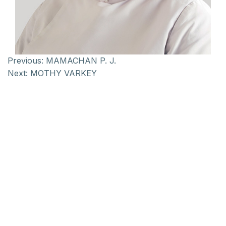
Previous:
MAMACHAN P. J.
Next:
MOTHY VARKEY