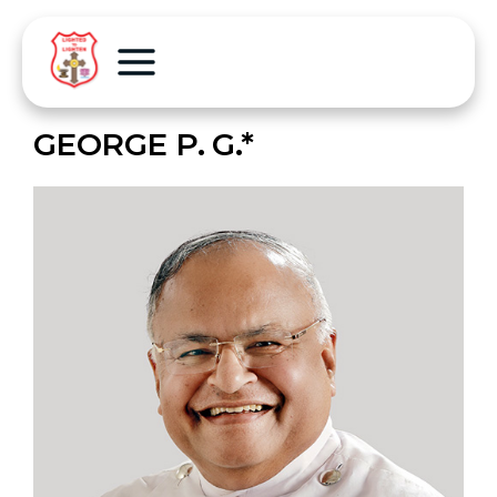
GEORGE P. G.*