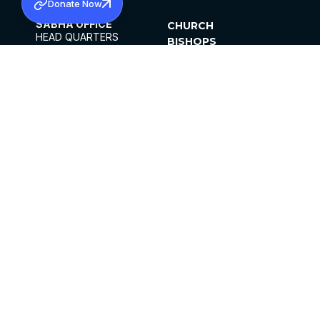
Donate Now
SABHA OFFICE
CHURCH
HEAD QUARTERS
BISHOPS
MAR THOMA CHURCH,
CLERGY
THIRUVALLA,
PARISHES
KERALAM, INDIA 689101
OFFICE HOURS
DIOCESES
10:00 AM TO 5:00 PM
ORGANISATIONS
EXCEPTS 4TH
INSTITUTIONS
SATURDAY
PUBLICATIONS
FCRA
PRIVACY POLICY
CONTACT US
©2026 MALANKARA MAR THOMA SYRIAN
CHURCH
ALL RIGHTS RESERVED.
FACEBOOK