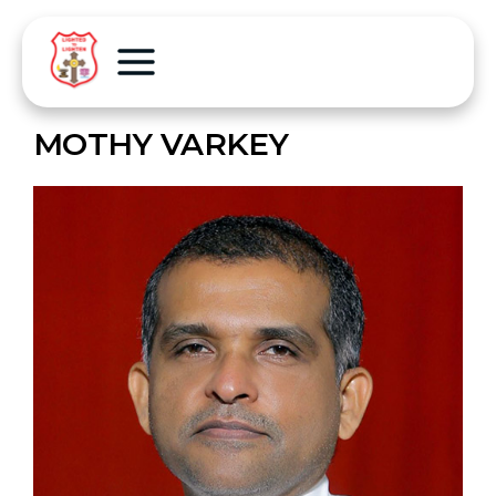
MOTHY VARKEY