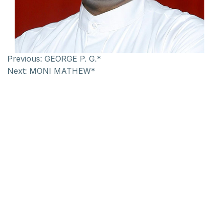
Previous:
GEORGE P. G.*
Next:
MONI MATHEW*