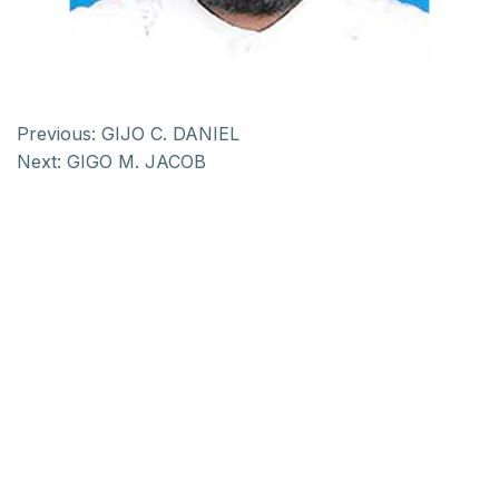
Previous:
GIJO C. DANIEL
Next:
GIGO M. JACOB