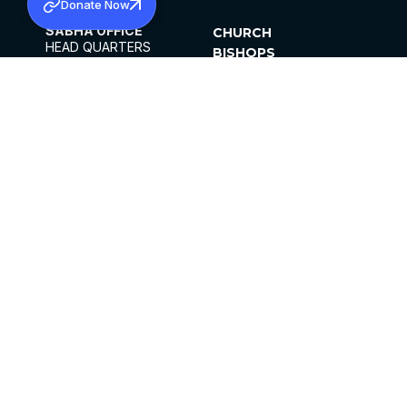
Donate Now
SABHA OFFICE
CHURCH
HEAD QUARTERS
BISHOPS
MAR THOMA CHURCH,
CLERGY
THIRUVALLA,
PARISHES
KERALAM, INDIA 689101
OFFICE HOURS
DIOCESES
10:00 AM TO 5:00 PM
ORGANISATIONS
EXCEPTS 4TH
INSTITUTIONS
SATURDAY
PUBLICATIONS
FCRA
PRIVACY POLICY
CONTACT US
©2026 MALANKARA MAR THOMA SYRIAN
CHURCH
ALL RIGHTS RESERVED.
FACEBOOK