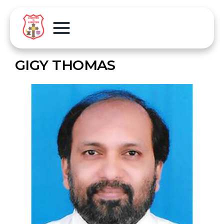
GIGY THOMAS