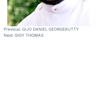
Previous:
GIJO DANIEL GEORGEKUTTY
Next:
GIGY THOMAS