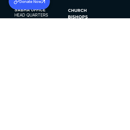
Donate Now
SABHA OFFICE
CHURCH
HEAD QUARTERS
BISHOPS
MAR THOMA CHURCH,
CLERGY
THIRUVALLA,
PARISHES
KERALAM, INDIA 689101
OFFICE HOURS
DIOCESES
10:00 AM TO 5:00 PM
ORGANISATIONS
EXCEPTS 4TH
INSTITUTIONS
SATURDAY
PUBLICATIONS
FCRA
PRIVACY POLICY
CONTACT US
©2026 MALANKARA MAR THOMA SYRIAN
CHURCH
ALL RIGHTS RESERVED.
FACEBOOK