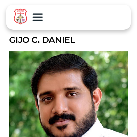
GIJO C. DANIEL