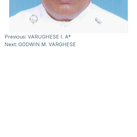
Previous:
VARUGHESE I. A*
Next:
GODWIN M. VARGHESE