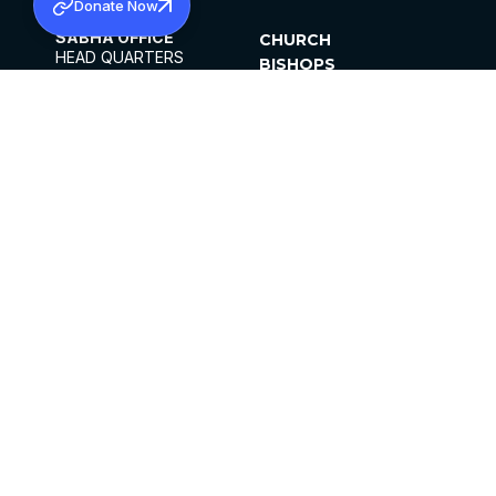
Donate Now
SABHA OFFICE
CHURCH
HEAD QUARTERS
BISHOPS
MAR THOMA CHURCH,
CLERGY
THIRUVALLA,
PARISHES
KERALAM, INDIA 689101
OFFICE HOURS
DIOCESES
10:00 AM TO 5:00 PM
ORGANISATIONS
EXCEPTS 4TH
INSTITUTIONS
SATURDAY
PUBLICATIONS
FCRA
PRIVACY POLICY
CONTACT US
©2026 MALANKARA MAR THOMA SYRIAN
CHURCH
ALL RIGHTS RESERVED.
FACEBOOK