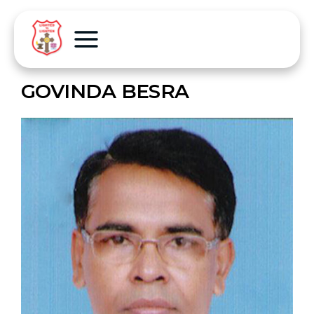
GOVINDA BESRA