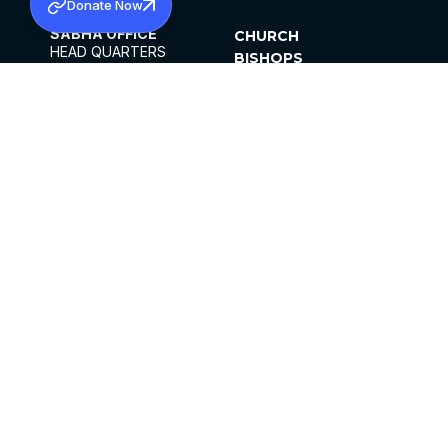
Donate Now
SABHA OFFICE
CHURCH
HEAD QUARTERS
BISHOPS
MAR THOMA CHURCH,
CLERGY
THIRUVALLA,
PARISHES
KERALAM, INDIA 689101
OFFICE HOURS
DIOCESES
10:00 AM TO 5:00 PM
ORGANISATIONS
EXCEPTS 4TH
INSTITUTIONS
SATURDAY
PUBLICATIONS
FCRA
PRIVACY POLICY
CONTACT US
©2026 MALANKARA MAR THOMA SYRIAN
CHURCH
ALL RIGHTS RESERVED.
FACEBOOK