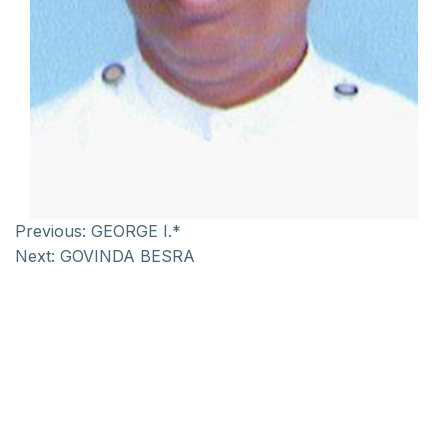
Previous:
GEORGE I.*
Next:
GOVINDA BESRA