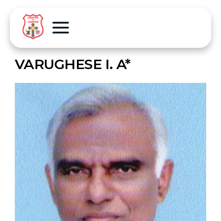
VARUGHESE I. A*