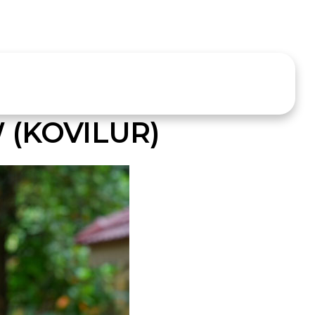
 (KOVILUR)