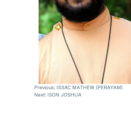
Previous:
ISSAC MATHEW (PERAYAM)
Next:
ISON JOSHUA