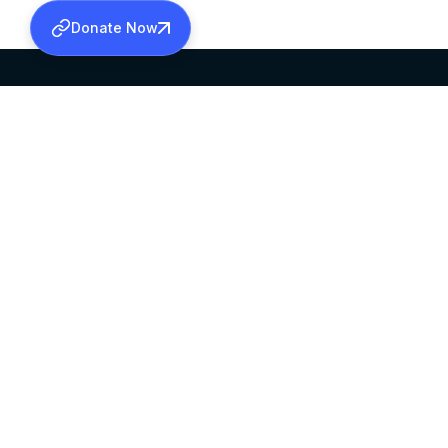
Donate Now
SABHA OFFICE
OFFICE HOURS
HEAD QUARTERS
10:00 AM TO 5:
MAR THOMA CHURCH,
EXCEPTS 4TH S
THIRUVALLA,
KERALAM, INDIA 689101
©2026 MALANKARA MAR THOMA SYRIAN C
ALL RIGHTS RESERVED.