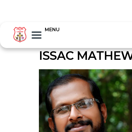
MENU
ISSAC MATHEW