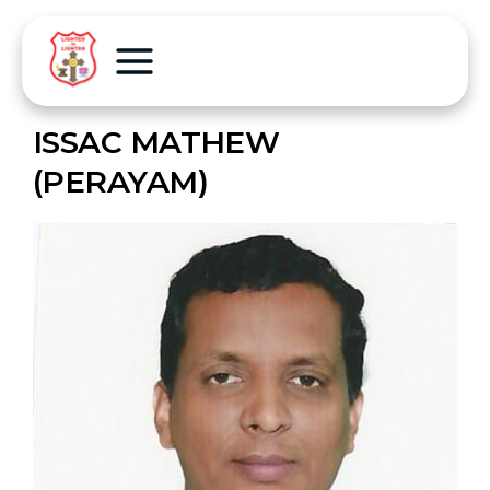
ISSAC MATHEW
(PERAYAM)