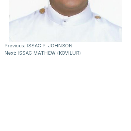
Previous:
ISSAC P. JOHNSON
Next:
ISSAC MATHEW (KOVILUR)