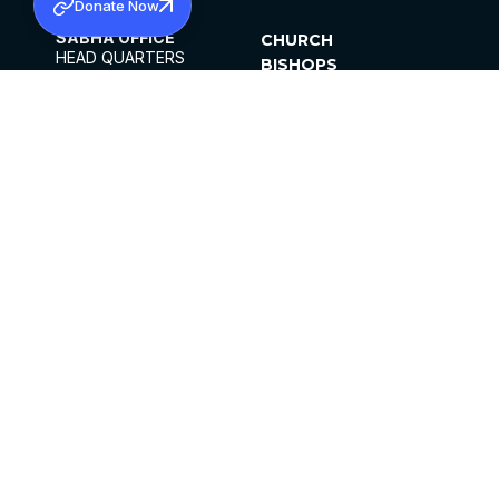
Donate Now
SABHA OFFICE
CHURCH
HEAD QUARTERS
BISHOPS
MAR THOMA CHURCH,
CLERGY
THIRUVALLA,
PARISHES
KERALAM, INDIA 689101
OFFICE HOURS
DIOCESES
10:00 AM TO 5:00 PM
ORGANISATIONS
EXCEPTS 4TH
INSTITUTIONS
SATURDAY
PUBLICATIONS
FCRA
PRIVACY POLICY
CONTACT US
©2026 MALANKARA MAR THOMA SYRIAN
CHURCH
ALL RIGHTS RESERVED.
FACEBOOK