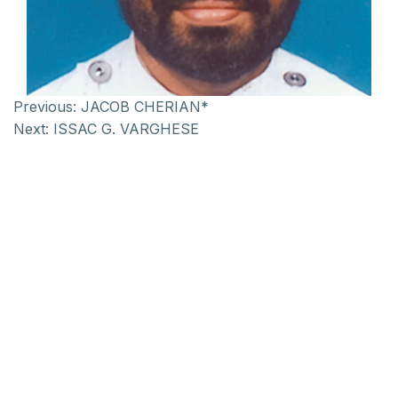
Previous:
JACOB CHERIAN*
Next:
ISSAC G. VARGHESE