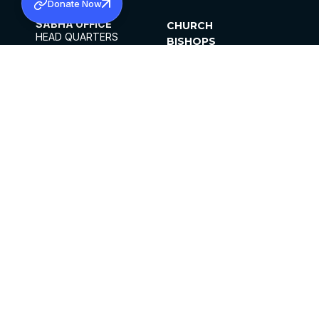
Donate Now
SABHA OFFICE
CHURCH
HEAD QUARTERS
BISHOPS
MAR THOMA CHURCH,
CLERGY
THIRUVALLA,
PARISHES
KERALAM, INDIA 689101
OFFICE HOURS
DIOCESES
10:00 AM TO 5:00 PM
ORGANISATIONS
EXCEPTS 4TH
INSTITUTIONS
SATURDAY
PUBLICATIONS
FCRA
PRIVACY POLICY
CONTACT US
©2026 MALANKARA MAR THOMA SYRIAN
CHURCH
ALL RIGHTS RESERVED.
FACEBOOK