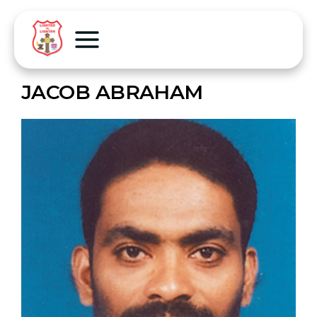
JACOB ABRAHAM