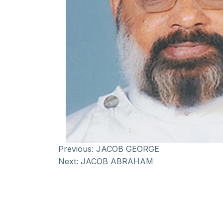
Previous:
JACOB GEORGE
Next:
JACOB ABRAHAM