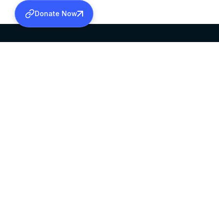
Donate Now
SABHA OFFICE
OFFICE HOURS
HEAD QUARTERS
10:00 AM TO 5:
MAR THOMA CHURCH,
EXCEPTS 4TH S
THIRUVALLA,
KERALAM, INDIA 689101
©2026 MALANKARA MAR THOMA SYRIAN C
ALL RIGHTS RESERVED.