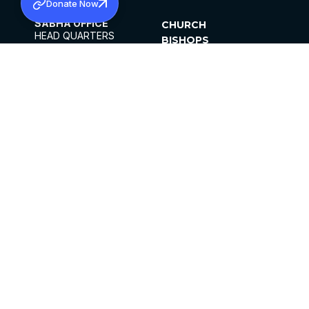
Donate Now
SABHA OFFICE
CHURCH
HEAD QUARTERS
BISHOPS
MAR THOMA CHURCH,
CLERGY
THIRUVALLA,
PARISHES
KERALAM, INDIA 689101
OFFICE HOURS
DIOCESES
10:00 AM TO 5:00 PM
ORGANISATIONS
EXCEPTS 4TH
INSTITUTIONS
SATURDAY
PUBLICATIONS
FCRA
PRIVACY POLICY
CONTACT US
©2026 MALANKARA MAR THOMA SYRIAN
CHURCH
ALL RIGHTS RESERVED.
FACEBOOK