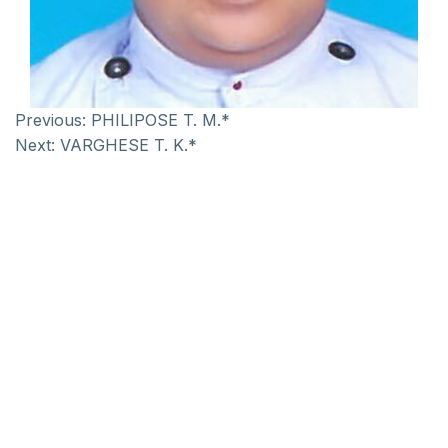
Previous:
PHILIPOSE T. M.*
Next:
VARGHESE T. K.*