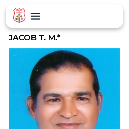
JACOB T. M.*