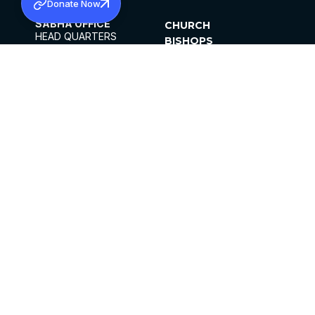
Donate Now
SABHA OFFICE
CHURCH
HEAD QUARTERS
BISHOPS
MAR THOMA CHURCH,
CLERGY
THIRUVALLA,
PARISHES
KERALAM, INDIA 689101
OFFICE HOURS
DIOCESES
10:00 AM TO 5:00 PM
ORGANISATIONS
EXCEPTS 4TH
INSTITUTIONS
SATURDAY
PUBLICATIONS
FCRA
PRIVACY POLICY
CONTACT US
©2026 MALANKARA MAR THOMA SYRIAN
CHURCH
ALL RIGHTS RESERVED.
FACEBOOK