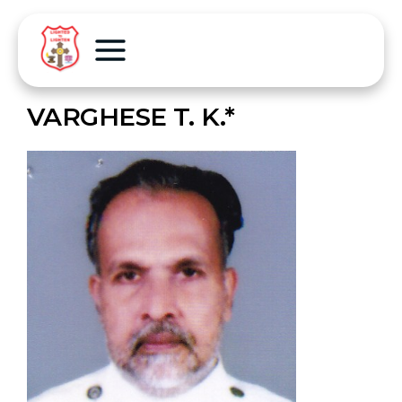
VARGHESE T. K.*