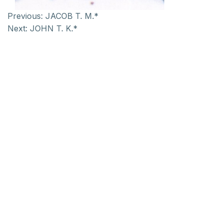
Previous:
JACOB T. M.*
Next:
JOHN T. K.*