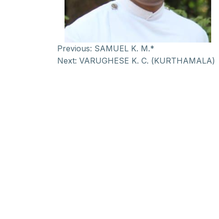
Previous:
SAMUEL K. M.*
Next:
VARUGHESE K. C. (KURTHAMALA)