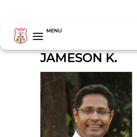
MENU
JAMESON K.