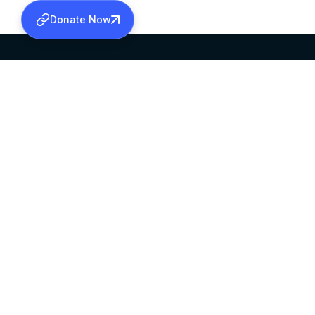
Donate Now
SABHA OFFICE
OFFICE HOURS
HEAD QUARTERS
10:00 AM TO 5:
MAR THOMA CHURCH,
EXCEPTS 4TH S
THIRUVALLA,
KERALAM, INDIA 689101
©2026 MALANKARA MAR THOMA SYRIAN C
ALL RIGHTS RESERVED.