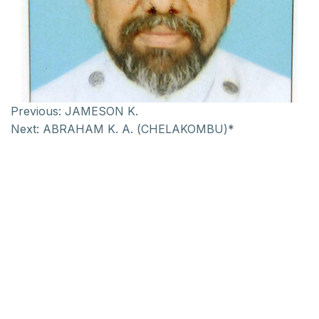
Previous:
JAMESON K.
Next:
ABRAHAM K. A. (CHELAKOMBU)*