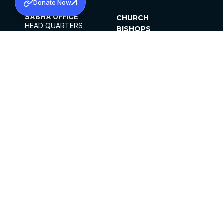
Donate Now
SABHA OFFICE
CHURCH
HEAD QUARTERS
BISHOPS
MAR THOMA CHURCH,
CLERGY
THIRUVALLA,
PARISHES
KERALAM, INDIA 689101
OFFICE HOURS
DIOCESES
10:00 AM TO 5:00 PM
ORGANISATIONS
EXCEPTS 4TH
INSTITUTIONS
SATURDAY
PUBLICATIONS
FCRA
PRIVACY POLICY
CONTACT US
©2026 MALANKARA MAR THOMA SYRIAN
CHURCH
ALL RIGHTS RESERVED.
FACEBOOK