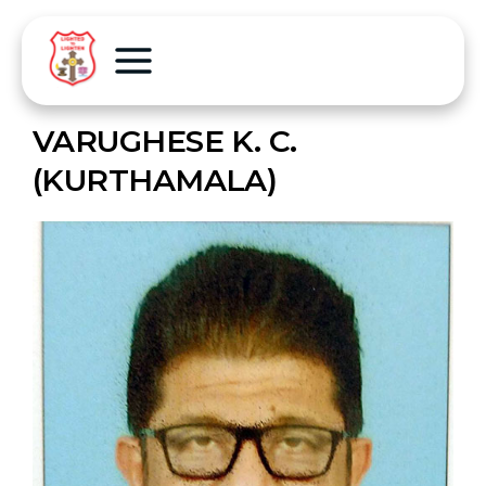
VARUGHESE K. C.
(KURTHAMALA)