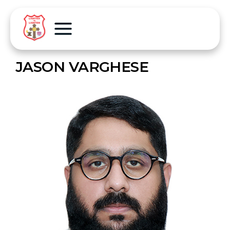
JASON VARGHESE