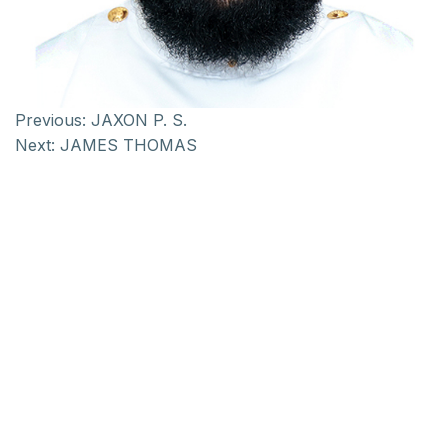
Previous:
JAXON P. S.
Next:
JAMES THOMAS