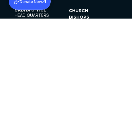
Donate Now
SABHA OFFICE
CHURCH
HEAD QUARTERS
BISHOPS
MAR THOMA CHURCH,
CLERGY
THIRUVALLA,
PARISHES
KERALAM, INDIA 689101
OFFICE HOURS
DIOCESES
10:00 AM TO 5:00 PM
ORGANISATIONS
EXCEPTS 4TH
INSTITUTIONS
SATURDAY
PUBLICATIONS
FCRA
PRIVACY POLICY
CONTACT US
©2026 MALANKARA MAR THOMA SYRIAN
CHURCH
ALL RIGHTS RESERVED.
FACEBOOK