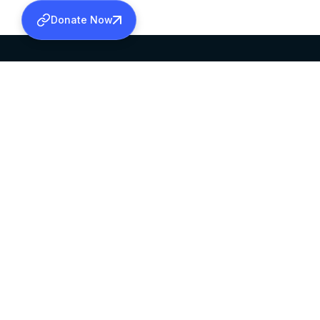
Donate Now
SABHA OFFICE
OFFICE HOURS
HEAD QUARTERS
10:00 AM TO 5:
MAR THOMA CHURCH,
EXCEPTS 4TH S
THIRUVALLA,
KERALAM, INDIA 689101
©2026 MALANKARA MAR THOMA SYRIAN C
ALL RIGHTS RESERVED.