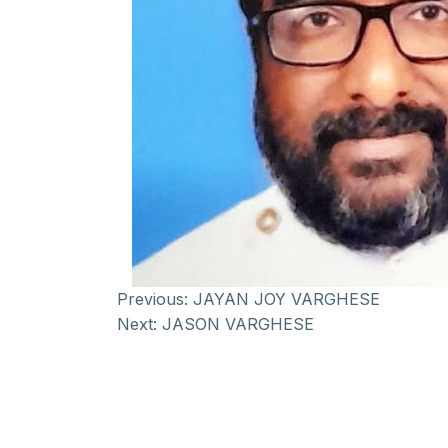
Previous:
JAYAN JOY VARGHESE
Next:
JASON VARGHESE