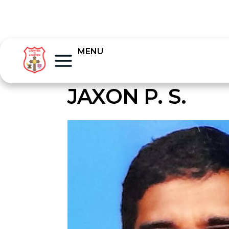
MENU
JAXON P. S.