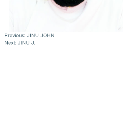
Previous:
JINU JOHN
Next:
JINU J.