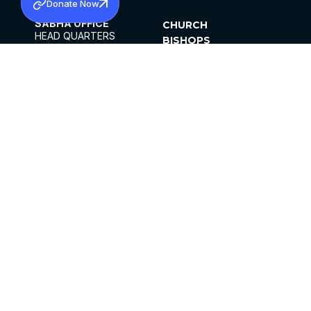
Donate Now
SABHA OFFICE
CHURCH
HEAD QUARTERS
BISHOPS
MAR THOMA CHURCH,
CLERGY
THIRUVALLA,
PARISHES
KERALAM, INDIA 689101
OFFICE HOURS
DIOCESES
10:00 AM TO 5:00 PM
ORGANISATIONS
EXCEPTS 4TH
INSTITUTIONS
SATURDAY
PUBLICATIONS
FCRA
PRIVACY POLICY
CONTACT US
©2026 MALANKARA MAR THOMA SYRIAN
CHURCH
ALL RIGHTS RESERVED.
FACEBOOK