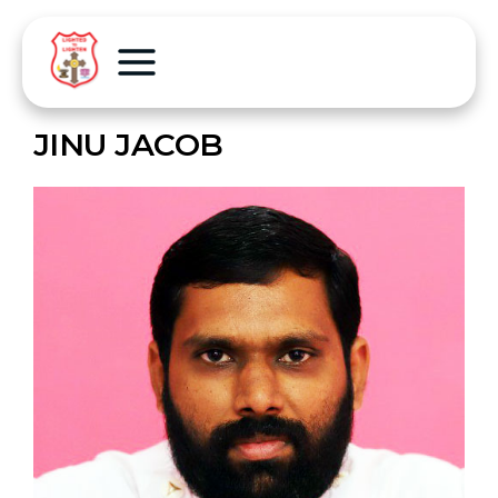
JINU JACOB