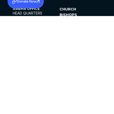
Donate Now
SABHA OFFICE
CHURCH
HEAD QUARTERS
BISHOPS
MAR THOMA CHURCH,
CLERGY
THIRUVALLA,
PARISHES
KERALAM, INDIA 689101
OFFICE HOURS
DIOCESES
10:00 AM TO 5:00 PM
ORGANISATIONS
EXCEPTS 4TH
INSTITUTIONS
SATURDAY
PUBLICATIONS
FCRA
PRIVACY POLICY
CONTACT US
©2026 MALANKARA MAR THOMA SYRIAN
CHURCH
ALL RIGHTS RESERVED.
FACEBOOK