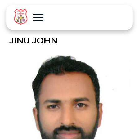
JINU JOHN