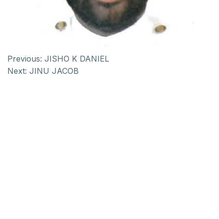
Previous:
JISHO K DANIEL
Next:
JINU JACOB