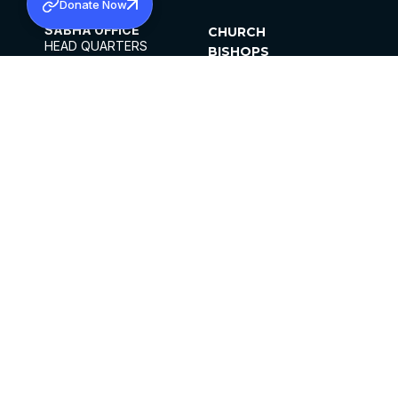
Donate Now
SABHA OFFICE
CHURCH
HEAD QUARTERS
BISHOPS
MAR THOMA CHURCH,
CLERGY
THIRUVALLA,
PARISHES
KERALAM, INDIA 689101
OFFICE HOURS
DIOCESES
10:00 AM TO 5:00 PM
ORGANISATIONS
EXCEPTS 4TH
INSTITUTIONS
SATURDAY
PUBLICATIONS
FCRA
PRIVACY POLICY
CONTACT US
©2026 MALANKARA MAR THOMA SYRIAN
CHURCH
ALL RIGHTS RESERVED.
FACEBOOK