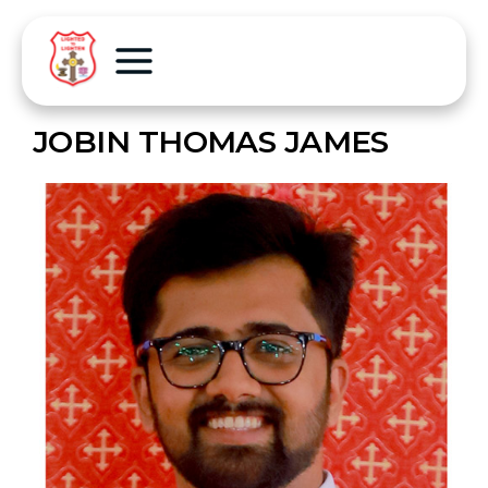
JOBIN THOMAS JAMES