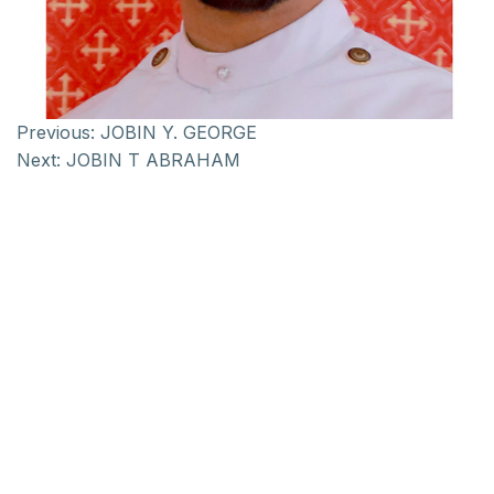
Previous:
JOBIN Y. GEORGE
Next:
JOBIN T ABRAHAM